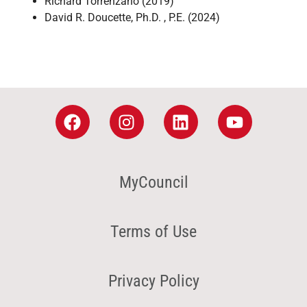
Richard Torrenzano (2019)
David R. Doucette, Ph.D. , P.E. (2024)
MyCouncil
Terms of Use
Privacy Policy