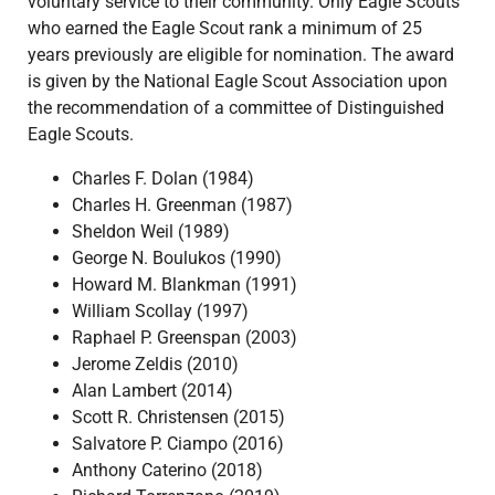
voluntary service to their community. Only Eagle Scouts
who earned the Eagle Scout rank a minimum of 25
years previously are eligible for nomination. The award
is given by the National Eagle Scout Association upon
the recommendation of a committee of Distinguished
Eagle Scouts.
Charles F. Dolan (1984)
Charles H. Greenman (1987)
Sheldon Weil (1989)
George N. Boulukos (1990)
Howard M. Blankman (1991)
William Scollay (1997)
Raphael P. Greenspan (2003)
Jerome Zeldis (2010)
Alan Lambert (2014)
Scott R. Christensen (2015)
Salvatore P. Ciampo (2016)
Anthony Caterino (2018)