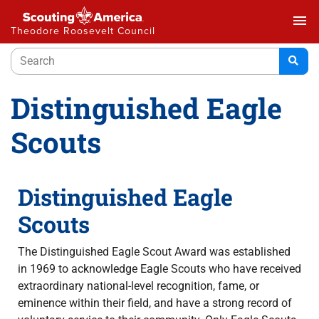
menu
Theodore Roosevelt Council
Distinguished Eagle
Scouts
Distinguished Eagle
Scouts
The Distinguished Eagle Scout Award was established
in 1969 to acknowledge Eagle Scouts who have received
extraordinary national-level recognition, fame, or
eminence within their field, and have a strong record of