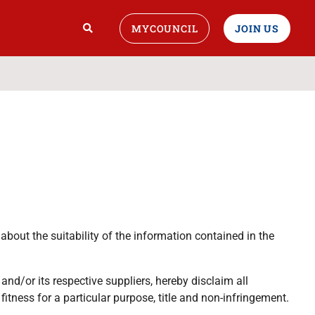
MYCOUNCIL
JOIN US
bout the suitability of the information contained in the
nd/or its respective suppliers, hereby disclaim all
fitness for a particular purpose, title and non-infringement.