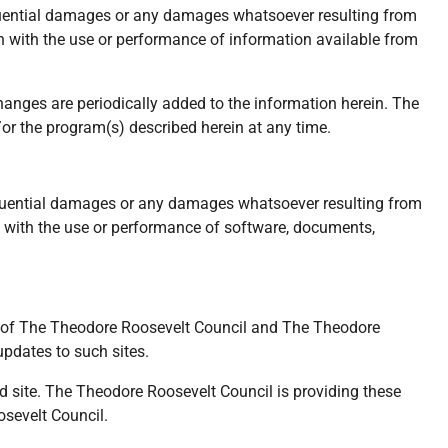
nsequential damages or any damages whatsoever resulting from
tion with the use or performance of information available from
hanges are periodically added to the information herein. The
r the program(s) described herein at any time.
nsequential damages or any damages whatsoever resulting from
ion with the use or performance of software, documents,
rol of The Theodore Roosevelt Council and The Theodore
updates to such sites.
d site. The Theodore Roosevelt Council is providing these
osevelt Council.