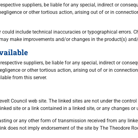
 respective suppliers, be liable for any special, indirect or co
, negligence or other tortious action, arising out of or in connec
could include technical inaccuracies or typographical errors. C
, may make improvements and/or changes in the product(s) and/o
vailable
 respective suppliers, be liable for any special, indirect or co
 negligence or other tortious action, arising out of or in connect
lable from this server.
sevelt Council web site. The linked sites are not under the cont
inked site or a link contained in a linked site, or any changes or 
sting or any other form of transmission received from any linke
 link does not imply endorsement of the site by The Theodore Ro