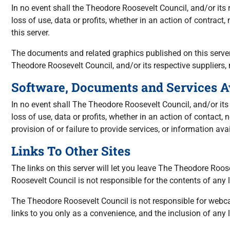
In no event shall the Theodore Roosevelt Council, and/or its
loss of use, data or profits, whether in an action of contract
this server.
The documents and related graphics published on this server 
Theodore Roosevelt Council, and/or its respective suppliers
Software, Documents and Services A
In no event shall The Theodore Roosevelt Council, and/or its
loss of use, data or profits, whether in an action of contact,
provision of or failure to provide services, or information avai
Links To Other Sites
The links on this server will let you leave The Theodore Roo
Roosevelt Council is not responsible for the contents of any l
The Theodore Roosevelt Council is not responsible for webca
links to you only as a convenience, and the inclusion of any