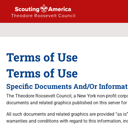
Theodore Roosevelt Council
Terms of Use
Terms of Use
Specific Documents And/Or Informat
The Theodore Roosevelt Council, a New York non-profit corpora
documents and related graphics published on this server for
All such documents and related graphics are provided “as is”
warranties and conditions with regard to this information, inc