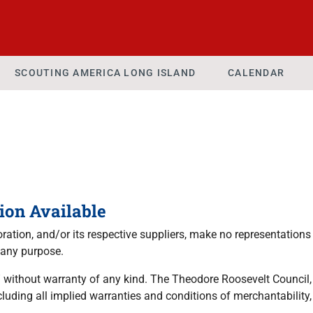
SCOUTING AMERICA LONG ISLAND
CALENDAR
ion Available
tion, and/or its respective suppliers, make no representations a
 any purpose.
 without warranty of any kind. The Theodore Roosevelt Council, a
luding all implied warranties and conditions of merchantability, 