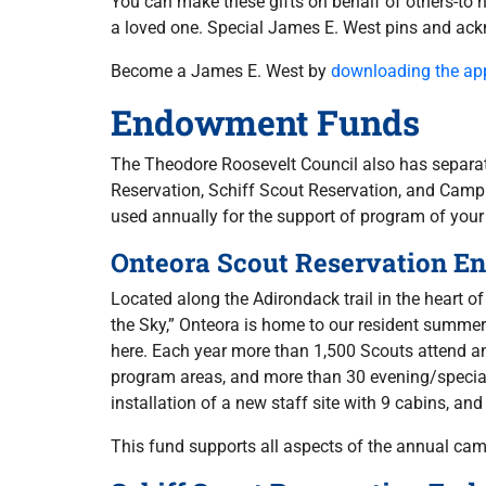
You can make these gifts on behalf of others-to 
a loved one. Special James E. West pins and ackn
Become a James E. West by
downloading the app
Endowment Funds
The Theodore Roosevelt Council also has separa
Reservation, Schiff Scout Reservation, and Camp 
used annually for the support of program of your
Onteora Scout Reservation 
Located along the Adirondack trail in the heart o
the Sky,” Onteora is home to our resident summe
here. Each year more than 1,500 Scouts attend an
program areas, and more than 30 evening/specialt
installation of a new staff site with 9 cabins, and
This fund supports all aspects of the annual ca