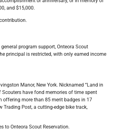
 accomplishment or anniversary, or in memory of
00, and $15,000.
contribution.
 general program support, Onteora Scout
 principal is restricted, with only earned income
n Livingston Manor, New York. Nicknamed “Land in
of Scouters have fond memories of time spent
m offering more than 85 merit badges in 17
 Trading Post, a cutting-edge bike track,
es to Onteora Scout Reservation.