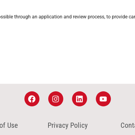
sible through an application and review process, to provide ca
of Use
Privacy Policy
Cont