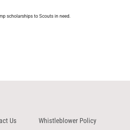
mp scholarships to Scouts in need.
act Us
Whistleblower Policy