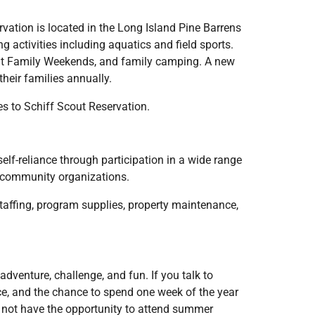
vation is located in the Long Island Pine Barrens
 activities including aquatics and field sports.
ent Family Weekends, and family camping. A new
heir families annually.
s to Schiff Scout Reservation.
elf-reliance through participation in a wide range
th community organizations.
taffing, program supplies, property maintenance,
dventure, challenge, and fun. If you talk to
nce, and the chance to spend one week of the year
ay not have the opportunity to attend summer