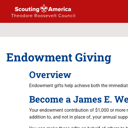
Theodore Roosevelt Council
Endowment Giving
Overview
Endowment gifts help achieve both the immediate
Become a James E. We
Your endowment contribution of $1,000 or more m
addition to, and not in place of, your annual sup