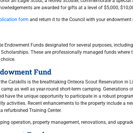
honor an Eagle Scout, a retired Scouter, commemorate a special
owledgements are awarded for gifts at a level of $5,000, $10,0
lication form
and return it to the Council with your endowment 
te Endowment Funds designated for several purposes, including
Scholarships. These are professionally managed funds where the
 choice.
Endowment Fund
f the Catskills is the breathtaking Onteora Scout Reservation i
r camp as well as year-round short-term camping. Generations 
d have the unique opportunity to participate in a robust progra
y activities. Recent enhancements to the property include a new
 a refurbished Training Center.
mping operation, property management, renovations, and upgrad