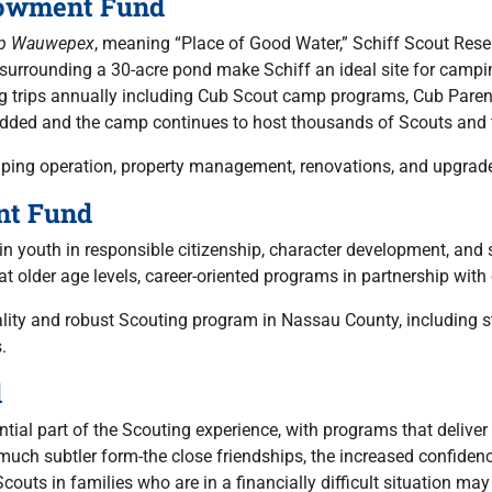
dowment Fund
p Wauwepex
, meaning “Place of Good Water,” Schiff Scout Reser
urrounding a 30-acre pond make Schiff an ideal site for camping
ng trips annually including Cub Scout camp programs, Cub Par
 added and the camp continues to host thousands of Scouts and t
mping operation, property management, renovations, and upgrade
nt Fund
in youth in responsible citizenship, character development, and s
 at older age levels, career-oriented programs in partnership wi
uality and robust Scouting program in Nassau County, including s
.
d
ial part of the Scouting experience, with programs that deliver a
 a much subtler form-the close friendships, the increased confide
couts in families who are in a financially difficult situation m