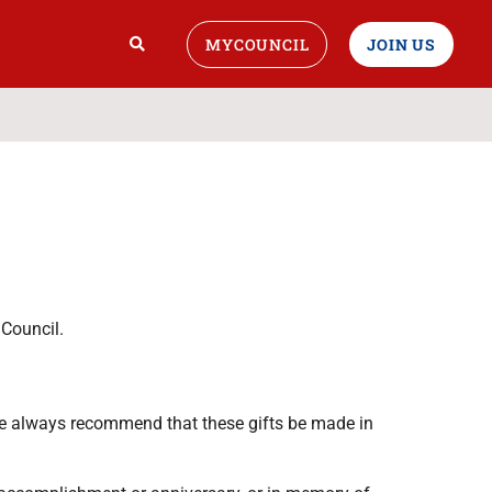
MYCOUNCIL
JOIN US
Council.
e always recommend that these gifts be made in