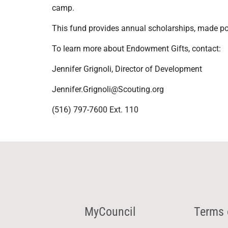
camp.
This fund provides annual scholarships, made pos
To learn more about Endowment Gifts, contact:
Jennifer Grignoli, Director of Development
Jennifer.Grignoli@Scouting.org
(516) 797-7600 Ext. 110
MyCouncil
Terms 