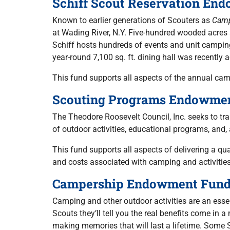
Schiff Scout Reservation En
Known to earlier generations of Scouters as
Cam
at Wading River, N.Y. Five-hundred wooded acres s
Schiff hosts hundreds of events and unit campi
year-round 7,100 sq. ft. dining hall was recently
This fund supports all aspects of the annual ca
Scouting Programs Endowme
The Theodore Roosevelt Council, Inc. seeks to tra
of outdoor activities, educational programs, and,
This fund supports all aspects of delivering a q
and costs associated with camping and activities
Campership Endowment Fun
Camping and other outdoor activities are an essent
Scouts they’ll tell you the real benefits come in
making memories that will last a lifetime. Some S