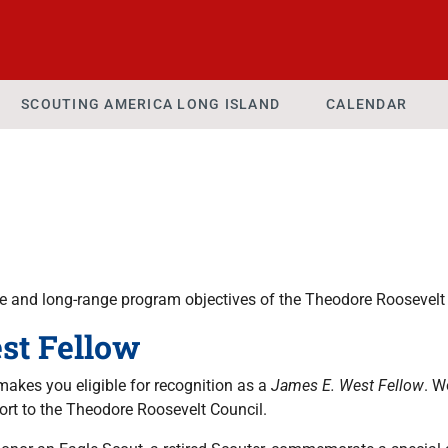
SCOUTING AMERICA LONG ISLAND
CALENDAR
 and long-range program objectives of the Theodore Roosevelt 
st Fellow
akes you eligible for recognition as a
James E. West Fellow
. W
port to the Theodore Roosevelt Council.