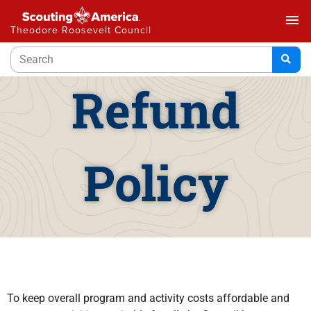
menu
Theodore Roosevelt Council
Refund
Policy
To keep overall program and activity costs affordable and