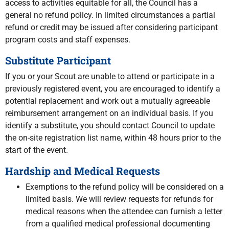
access to activities equitable for all, the Council has a
general no refund policy. In limited circumstances a partial
refund or credit may be issued after considering participant
program costs and staff expenses.
Substitute Participant
If you or your Scout are unable to attend or participate in a
previously registered event, you are encouraged to identify a
potential replacement and work out a mutually agreeable
reimbursement arrangement on an individual basis. If you
identify a substitute, you should contact Council to update
the on-site registration list name, within 48 hours prior to the
start of the event.
Hardship and Medical Requests
Exemptions to the refund policy will be considered on a
limited basis. We will review requests for refunds for
medical reasons when the attendee can furnish a letter
from a qualified medical professional documenting