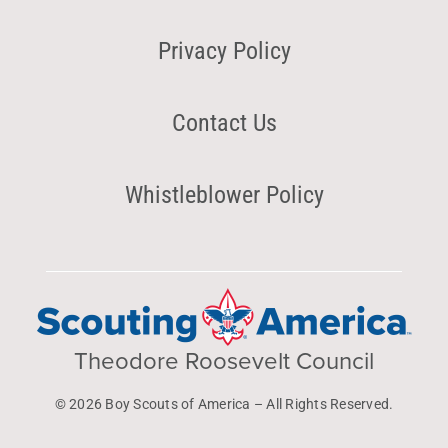
Privacy Policy
Contact Us
Whistleblower Policy
Theodore Roosevelt Council
© 2026 Boy Scouts of America – All Rights Reserved.