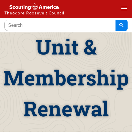
menu
Theodore Roosevelt Council
Unit &
Membership
Renewal