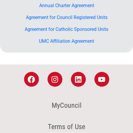
Annual Charter Agreement
Agreement for Council Registered Units
Agreement for Catholic Sponsored Units
UMC Affiliation Agreement
MyCouncil
Terms of Use