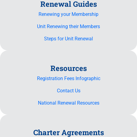
Renewal Guides
Renewing your Membership
Unit Renewing their Members
Steps for Unit Renewal
Resources
Registration Fees Infographic
Contact Us
National Renewal Resources
Charter Agreements