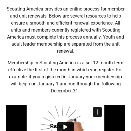
Scouting America provides an online process for member
and unit renewals. Below are several resources to help
ensure a smooth and efficient renewal experience. All
units and members currently registered with Scouting
America must complete this process annually. Youth and
adult leader membership are separated from the unit
renewal.
Membership in Scouting America is a set 12-month term
effective the first of the month in which you register. For
example, if you registered in January your membership
will begin on January 1 and run through the following
December 31.