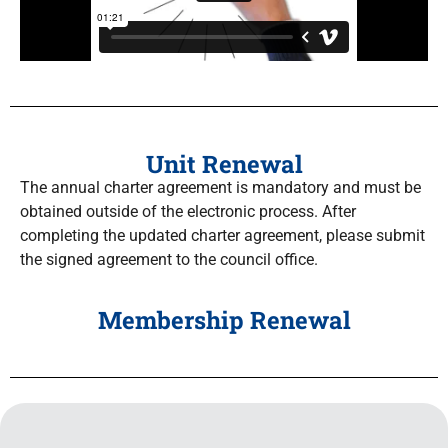
Unit Renewal
The annual charter agreement is mandatory and must be
obtained outside of the electronic process. After
completing the updated charter agreement, please submit
the signed agreement to the council office.
Membership Renewal