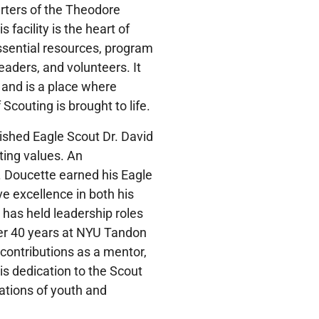
ters of the Theodore
facility is the heart of
sential resources, program
eaders, and volunteers. It
 and is a place where
Scouting is brought to life.
ished Eagle Scout Dr. David
ting values. An
 Doucette earned his Eagle
e excellence in both his
has held leadership roles
ver 40 years at NYU Tandon
contributions as a mentor,
is dedication to the Scout
ations of youth and