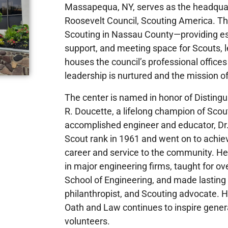
Massapequa, NY, serves as the headquar
Roosevelt Council, Scouting America. This 
Scouting in Nassau County—providing es
support, and meeting space for Scouts, l
houses the council’s professional offices
leadership is nurtured and the mission of 
The center is named in honor of Distingu
R. Doucette, a lifelong champion of Scou
accomplished engineer and educator, Dr.
Scout rank in 1961 and went on to achiev
career and service to the community. He 
in major engineering firms, taught for o
School of Engineering, and made lasting 
philanthropist, and Scouting advocate. H
Oath and Law continues to inspire gener
volunteers.