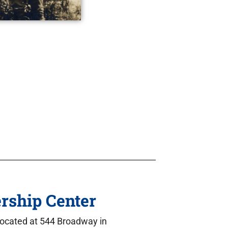
rship Center
located at 544 Broadway in