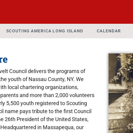
SCOUTING AMERICA LONG ISLAND
CALENDAR
re
lt Council delivers the programs of
the youth of Nassau County, NY. We
ith local chartering organizations,
parents and more than 2,000 volunteers
rly 5,500 youth registered to Scouting
 name pays tribute to the first Council
 26th President of the United States,
 Headquartered in Massapequa, our