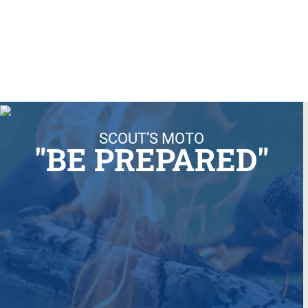
SCOUT’S MOTO
"BE PREPARED"