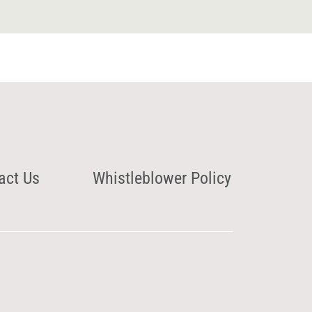
act Us
Whistleblower Policy