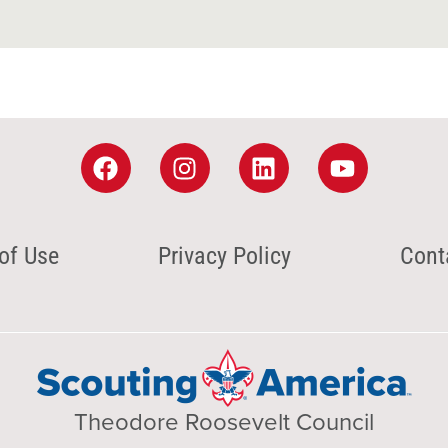
of Use
Privacy Policy
Cont
Theodore Roosevelt Council