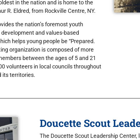
 oldest in the nation and is home to the
hur R. Eldred, from Rockville Centre, NY.
vides the nation’s foremost youth
r development and values-based
which helps young people be “Prepared.
ting organization is composed of more
 members between the ages of 5 and 21
0 volunteers in local councils throughout
its territories.
Doucette Scout Leade
The Doucette Scout Leadership Center, 