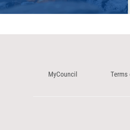
MyCouncil
Terms 