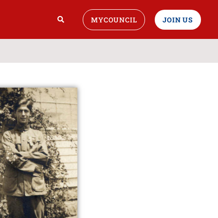
MYCOUNCIL
JOIN US