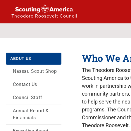
Theodore Roosevelt Council
Who We A
ABOUT US
The Theodore Rooseve
Nassau Scout Shop
Scouting America to 
Contact Us
work in partnership w
community partners, 
Council Staff
to help serve the nea
programs. The Council
Annual Report &
Commissioner and the
Financials
Theodore Roosevelt.
Executive Board