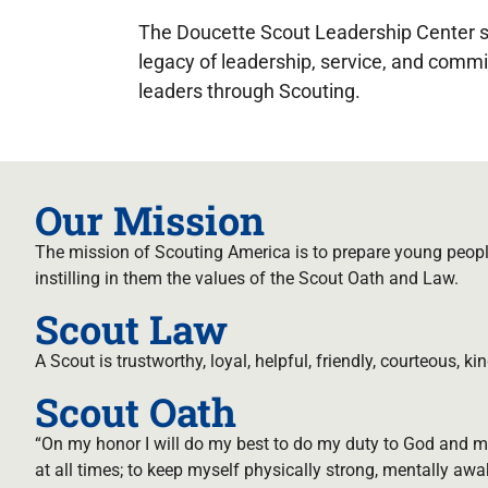
The Doucette Scout Leadership Center s
legacy of leadership, service, and comm
leaders through Scouting.
Our Mission
The mission of Scouting America is to prepare young people
instilling in them the values of the Scout Oath and Law.
Scout Law
A Scout is trustworthy, loyal, helpful, friendly, courteous, kin
Scout Oath
“On my honor I will do my best to do my duty to God and m
at all times; to keep myself physically strong, mentally awa