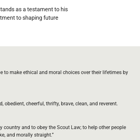
tands as a testament to his
itment to shaping future
 to make ethical and moral choices over their lifetimes by
d, obedient, cheerful, thrifty, brave, clean, and reverent.
y country and to obey the Scout Law; to help other people
ke, and morally straight.”