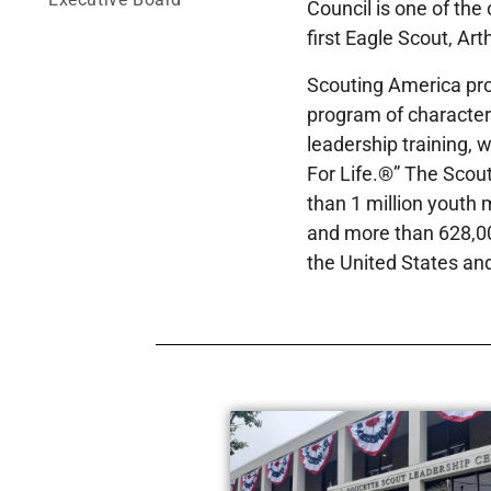
Council is one of the
first Eagle Scout, Art
Scouting America pro
program of characte
leadership training, 
For Life.®” The Scou
than 1 million youth
and more than 628,00
the United States and 